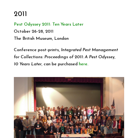
2011
Pest Odyssey 2011: Ten Years Later
October 26-28, 2011
The British Museum, London
Conference post-prints,
Integrated Pest Management
for Collections: Proceedings of 2011: A Pest Odyssey,
10 Years Later, c
an be purchased
here
.