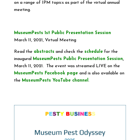
on a range of IPM topics as part of the virtual annual
meeting.
MuseumPests 1st Public Presentation Session
March 11, 2021, Virtual Meeting
Read the
abstracts
and check the
schedule
for the
inaugural
MuseumPests Public Presentation Session
,
March 11, 2021. The event was streamed LIVE on the
MuseumPests Facebook page
and is also available on
the
MuseumPests YouTube channel
.