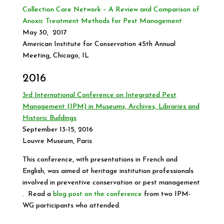
Collection Care Network – A Review and Comparison of
Anoxic Treatment Methods for Pest Management
May 30, 2017
American Institute for Conservation 45th Annual
Meeting, Chicago, IL
2016
3
rd
International Conference on Integrated Pest
Management (IPM) in Museums, Archives, Libraries and
Historic Buildings
September 13-15, 2016
Louvre Museum, Paris
This conference, with presentations in French and
English, was aimed at heritage institution professionals
involved in preventive conservation or pest management
. Read a
blog post on the conference
from two IPM-
WG participants who attended.