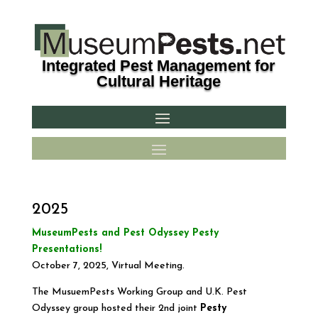
Integrated Pest Management for
Cultural Heritage
2025
MuseumPests and Pest Odyssey Pesty
Presentations!
October 7, 2025, Virtual Meeting.
The MusuemPests Working Group and U.K. Pest
Odyssey group hosted their 2nd joint
Pesty