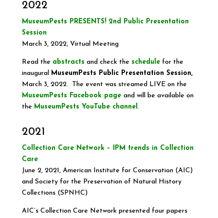
2022
MuseumPests PRESENTS! 2nd Public Presentation
Session
March 3, 2022, Virtual Meeting
Read the
abstracts
and check the
schedule
for the
inaugural
MuseumPests Public Presentation Session,
March 3, 2022. The event was streamed LIVE on the
MuseumPests Facebook page
and will be available on
the
MuseumPests YouTube channel
.
2021
Collection Care Network – IPM trends in Collection
Care
June 2, 2021, American Institute for Conservation (AIC)
and Society for the Preservation of Natural History
Collections (SPNHC)
AIC’s Collection Care Network presented four papers