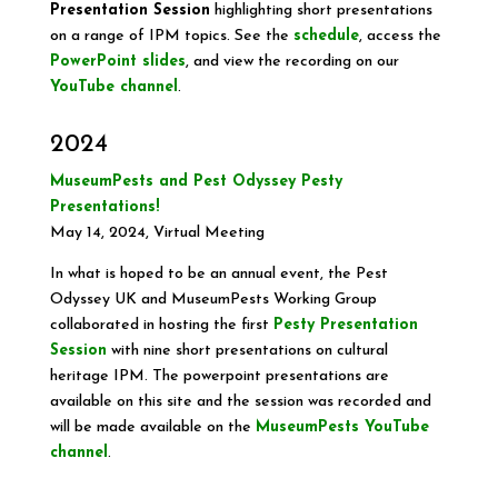
Presentation Session
highlighting short presentations
on a range of IPM topics. See the
schedule
, access the
PowerPoint slides
, and view the recording on our
YouTube channel
.
2024
MuseumPests and Pest Odyssey Pesty
Presentations!
May 14, 2024, Virtual Meeting
In what is hoped to be an annual event, the Pest
Odyssey UK and MuseumPests Working Group
collaborated in hosting the first
Pesty Presentation
Session
with nine short presentations on cultural
heritage IPM. The powerpoint presentations are
available on this site and the session was recorded and
will be made available on the
MuseumPests YouTube
channel
.