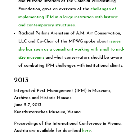
and Historic Interiors at the Colonial Williamsburg
Foundation, gave an overview of the
challenges of
implementing IPM in a large institution with historic
and contemporary structures
.
Rachael Perkins Arenstein of A.M. Art Conservation,
LLC and Co-Chair of the MPWG spoke about
issues
she has seen as a consultant working with small to mid-
size museums
and what conservators should be aware
of combating IPM challenges with institutional clients.
2013
Integrated Pest Management (IPM) in Museums,
Archives and Historic Houses
June 5-7, 2013
Kunsthistorisches Museum, Vienna
Proceedings of the International Conference in Vienna,
Austria are available for download
here
.