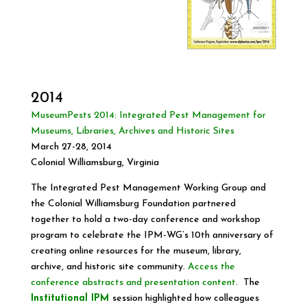
2014
MuseumPests 2014: Integrated Pest Management for
Museums, Libraries, Archives and Historic Sites
March 27-28, 2014
Colonial Williamsburg, Virginia
The Integrated Pest Management Working Group and
the Colonial Williamsburg Foundation partnered
together to hold a two-day conference and workshop
program to celebrate the IPM-WG’s 10th anniversary of
creating online resources for the museum, library,
archive, and historic site community.
Access the
conference abstracts and presentation content
. The
Institutional IPM
session highlighted how colleagues