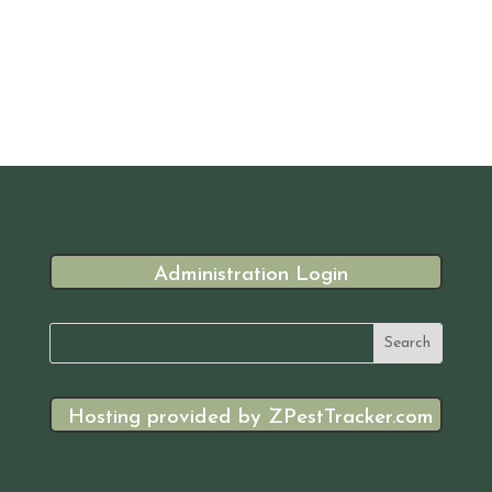
Administration Login
Hosting provided by ZPestTracker.com