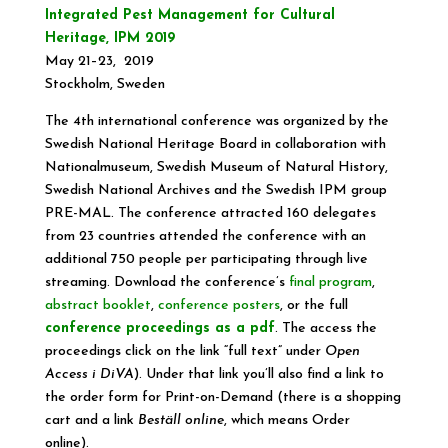
Integrated Pest Management for Cultural
Heritage, IPM 2019
May 21–23, 2019
Stockholm, Sweden
The 4th international conference was organized by the
Swedish National Heritage Board in collaboration with
Nationalmuseum, Swedish Museum of Natural History,
Swedish National Archives and the Swedish IPM group
PRE-MAL. The conference attracted 160 delegates
from 23 countries attended the conference with an
additional 750 people per participating through live
streaming. Download the conference’s
final program
,
abstract booklet
,
conference posters
, or the full
conference proceedings as a pdf
. The access the
proceedings click on the link “full text” under
Open
Access i DiVA
). Under that link you’ll also find a link to
the order form for Print-on-Demand (there is a shopping
cart and a link
Beställ online
, which means Order
online).