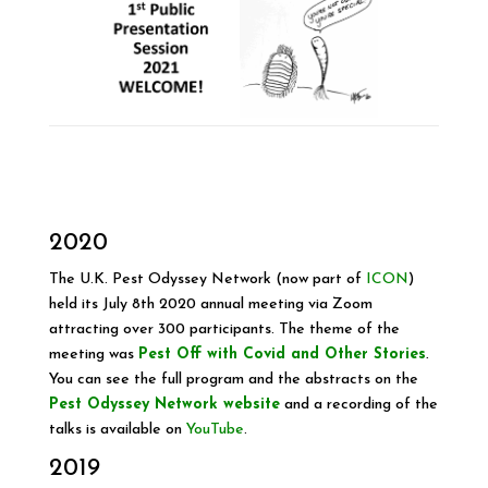
2020
T
he U.K. Pest Odyssey Network (now part of
ICON
)
held its July 8th 2020 annual meeting via Zoom
attracting over 300 participants. The theme of the
meeting was
Pest Off with Covid and Other Stories
.
You can see the full program and the abstracts on the
Pest Odyssey Network website
and a recording of the
talks is available on
YouTube
.
2019