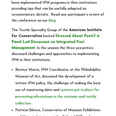
have implemented IPM programs in their institutions
providing tips that can be usefully adapted as
circumstances. dictate. Read one participant’s review of
the conference on our
blog
.
The Textile Specialty Group of the
American Institute
for Conservation
hosted
Stressed About Pests? A
Panel Led Discussion on Integrated Pest
Management
. In the session the three presenters
discussed challenges and approaches to implementing
IPM in their institutions.
Bernice Morris, IPM Coordinator at the Philadelphia
Museum of Art, discussed the development of a
written IPM policy, the challenge of making the best
use of monitoring data and
systems put in place for
preventing infestations in the costume and textile
collection
.
Patricia Silence, Conservator of Museum Exhibitions