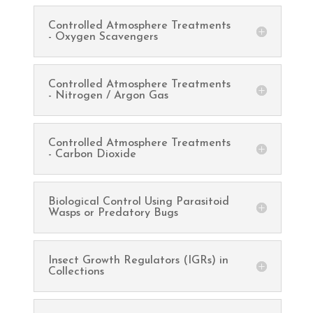
Controlled Atmosphere Treatments
- Oxygen Scavengers
Controlled Atmosphere Treatments
- Nitrogen / Argon Gas
Controlled Atmosphere Treatments
- Carbon Dioxide
Biological Control Using Parasitoid
Wasps or Predatory Bugs
Insect Growth Regulators (IGRs) in
Collections