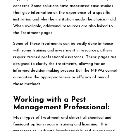
concerns. Some solutions have associated case studies
that give information on the experience of a specific
institution and why the institution made the choice it did.
When available, additional resources are also linked to
the Treatment pages.
Some of these treatments can be easily done in-house
with some training and investment in resources, others
require trained professional assistance. These pages are
designed to clarify the treatments, allowing for an
informed decision making process But the MPWG cannot
guarantee the appropriateness or efficacy of any of
these methods.
Working with a Pest
Management Professional:
Most types of treatment and almost all chemical and
fumigant options require training and licensing. It is