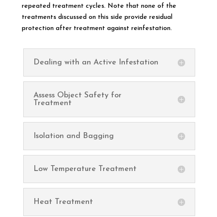
repeated treatment cycles. Note that none of the
treatments discussed on this side provide residual
protection after treatment against reinfestation.
Dealing with an Active Infestation
Assess Object Safety for
Treatment
Isolation and Bagging
Low Temperature Treatment
Heat Treatment