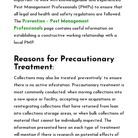
important to work with knowledgeable and experienced
Pest Management Professionals (PMPs) to ensure that
all legal and health and safety regulations are followed.
The
Prevention – Pest Management
Professionals
page contains useful information on
establishing a constructive working relationship with a
local PMP.
Reasons for Precautionary
Treatment
:
Collections may also be treated ‘preventively’ to ensure
there is no active infestation. Precautionary treatment is
most commonly conducted: when moving collections into
a new space or facility, accepting new acquisitions or
reintegrating collections that have returned from loan
into collections storage areas, or when bulk collections of
material that cannot be individually inspected. The
information presented here on each type of treatment
will mention if there is research on potential effects of