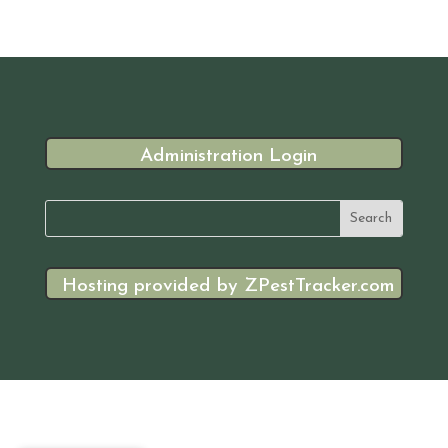
Administration Login
Hosting provided by ZPestTracker.com