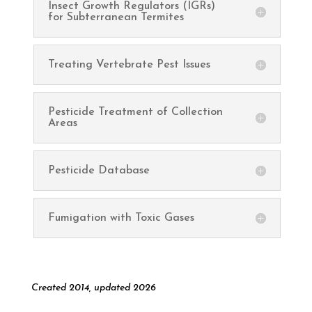
Insect Growth Regulators (IGRs)
for Subterranean Termites
Treating Vertebrate Pest Issues
Pesticide Treatment of Collection
Areas
Pesticide Database
Fumigation with Toxic Gases
Created 2014, updated 2026