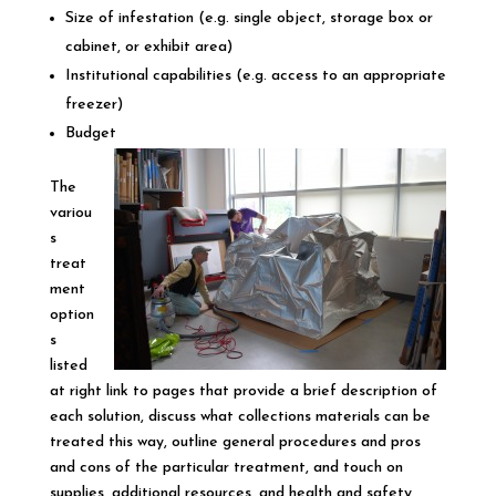
Size of infestation (e.g. single object, storage box or
cabinet, or exhibit area)
Institutional capabilities (e.g. access to an appropriate
freezer)
Budget
The
variou
s
treat
ment
option
s
listed
at right link to pages that provide a brief description of
each solution, discuss what collections materials can be
treated this way, outline general procedures and pros
and cons of the particular treatment, and touch on
supplies, additional resources, and health and safety