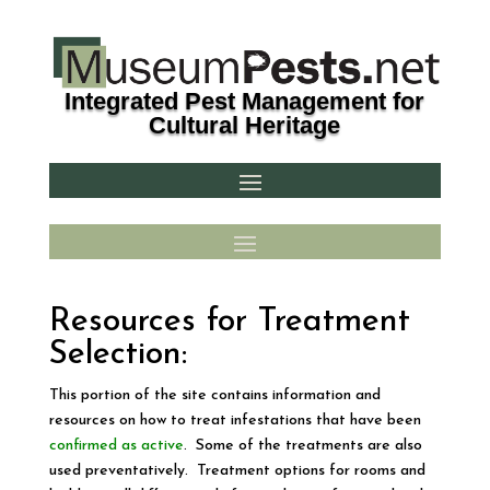
Integrated Pest Management for
Cultural Heritage
Resources for Treatment
Selection:
This portion of the site contains information and
resources on how to treat infestations that have been
confirmed as active
. Some of the treatments are also
used preventatively. Treatment options for rooms and