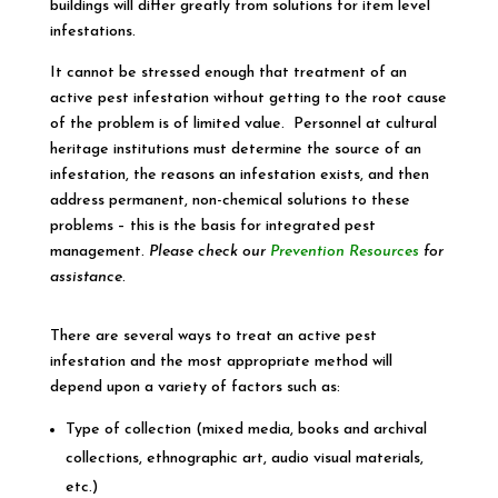
buildings will differ greatly from solutions for item level
infestations.
It cannot be stressed enough that treatment of an
active pest infestation without getting to the root cause
of the problem is of limited value. Personnel at cultural
heritage institutions must determine the source of an
infestation, the reasons an infestation exists, and then
address permanent, non-chemical solutions to these
problems – this is the basis for integrated pest
management.
Please check our
Prevention Resources
for
assistance
.
There are several ways to treat an active pest
infestation and the most appropriate method will
depend upon a variety of factors such as:
Type of collection (mixed media, books and archival
collections, ethnographic art, audio visual materials,
etc.)