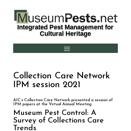
Integrated Pest Management for
Cultural Heritage
Collection Care Network
IPM session 2021
AIC’s Collection Care Network presented a session of
IPM papers at the Virtual Annual Meeting
Museum Pest Control: A
Survey of Collections Care
Trends