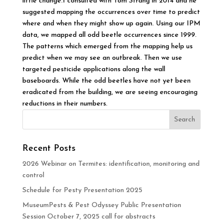
little change.I consulted with Tom Strang in 2014 and he
suggested mapping the occurrences over time to predict
where and when they might show up again. Using our IPM
data, we mapped all odd beetle occurrences since 1999.
The patterns which emerged from the mapping help us
predict when we may see an outbreak. Then we use
targeted pesticide applications along the wall
baseboards. While the odd beetles have not yet been
eradicated from the building, we are seeing encouraging
reductions in their numbers.
Recent Posts
2026 Webinar on Termites: identification, monitoring and
control
Schedule for Pesty Presentation 2025
MuseumPests & Pest Odyssey Public Presentation
Session October 7, 2025 call for abstracts