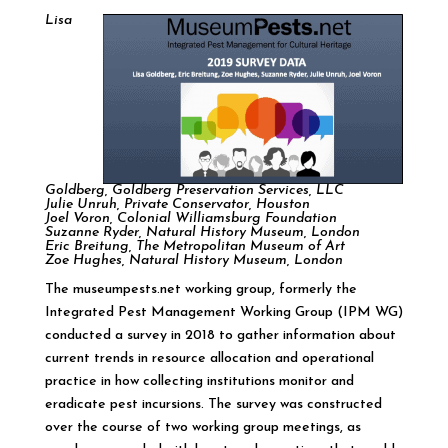
Lisa
Goldberg, Goldberg Preservation Services, LLC
Julie Unruh, Private Conservator, Houston
Joel Voron, Colonial Williamsburg Foundation
Suzanne Ryder, Natural History Museum, London
Eric Breitung, The Metropolitan Museum of Art
Zoe Hughes, Natural History Museum, London
The museumpests.net working group, formerly the
Integrated Pest Management Working Group (IPM WG)
conducted a survey in 2018 to gather information about
current trends in resource allocation and operational
practice in how collecting institutions monitor and
eradicate pest incursions. The survey was constructed
over the course of two working group meetings, as