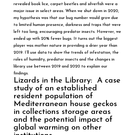
revealed book lice, carpet beetles and silverfish were a
major issue in select areas. When we shut down in 2020,
my hypothesis was that our bug number would grow due
to limited human presence, darkness and traps that were
left too long, encouraging predator insects. However, we
ended up with 20% fewer bugs. It turns out the biggest
player was mother nature in providing a drier year than
2019. I’ll use data to show the trends of infestation, the
roles of humidity, predator insects and the changes in
library use between 2019 and 2020 to explain our
findings.
Lizards in the Library: A case
study of an established
resident population of
Mediterranean house geckos
in collections storage areas
and the potential impact of
global warming on other