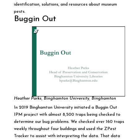
identification, solutions, and resources about museum
pests.
Buggin Out
Heather Parks, Binghamton University, Binghamton
In 2019 Binghamton University initiated a Buggin Out
IPM project with almost 8,500 traps being checked to
determine our bug problems. We checked over 160 traps
weekly throughout four buildings and used the ZPest
Tracker to assist with interpreting the data. That data