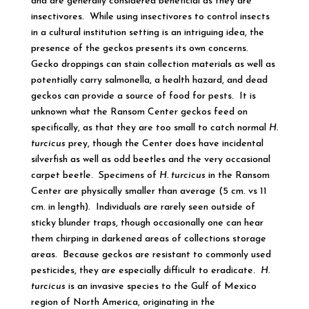
and are generally considered beneficial as they are
insectivores. While using insectivores to control insects
in a cultural institution setting is an intriguing idea, the
presence of the geckos presents its own concerns.
Gecko droppings can stain collection materials as well as
potentially carry salmonella, a health hazard, and dead
geckos can provide a source of food for pests. It is
unknown what the Ransom Center geckos feed on
specifically, as that they are too small to catch normal
H.
turcicus
prey, though the Center does have incidental
silverfish as well as odd beetles and the very occasional
carpet beetle. Specimens of
H. turcicus
in the Ransom
Center are physically smaller than average (5 cm. vs 11
cm. in length). Individuals are rarely seen outside of
sticky blunder traps, though occasionally one can hear
them chirping in darkened areas of collections storage
areas. Because geckos are resistant to commonly used
pesticides, they are especially difficult to eradicate.
H.
turcicus
is an invasive species to the Gulf of Mexico
region of North America, originating in the