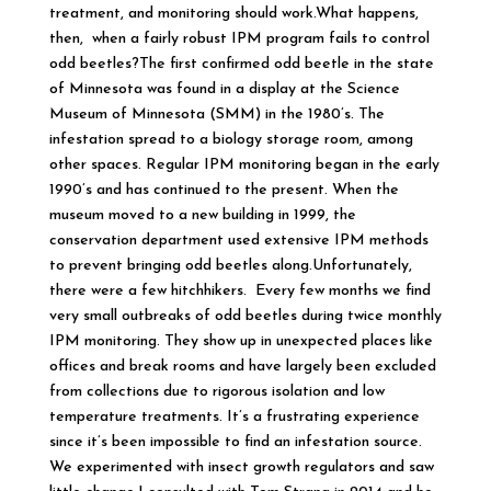
treatment, and monitoring should work.What happens,
then, when a fairly robust IPM program fails to control
odd beetles?The first confirmed odd beetle in the state
of Minnesota was found in a display at the Science
Museum of Minnesota (SMM) in the 1980’s. The
infestation spread to a biology storage room, among
other spaces. Regular IPM monitoring began in the early
1990’s and has continued to the present. When the
museum moved to a new building in 1999, the
conservation department used extensive IPM methods
to prevent bringing odd beetles along.Unfortunately,
there were a few hitchhikers. Every few months we find
very small outbreaks of odd beetles during twice monthly
IPM monitoring. They show up in unexpected places like
offices and break rooms and have largely been excluded
from collections due to rigorous isolation and low
temperature treatments. It’s a frustrating experience
since it’s been impossible to find an infestation source.
We experimented with insect growth regulators and saw