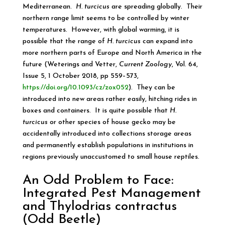
Mediterranean.
H. turcicus
are spreading globally. Their
northern range limit seems to be controlled by winter
temperatures. However, with global warming, it is
possible that the range of
H. turcicus
can expand into
more northern parts of Europe and North America in the
future (Weterings and Vetter,
Current Zoology
, Vol. 64,
Issue 5, 1 October 2018, pp 559–573,
https://doi.org/10.1093/cz/zox052
). They can be
introduced into new areas rather easily, hitching rides in
boxes and containers. It is quite possible that
H.
turcicus
or other species of house gecko may be
accidentally introduced into collections storage areas
and permanently establish populations in institutions in
regions previously unaccustomed to small house reptiles.
An Odd Problem to Face:
Integrated Pest Management
and Thylodrias contractus
(Odd Beetle)