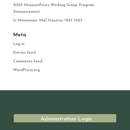
2025 MuseumPests Working Group Program
Announcement
In Memorium: Mel Houston 1967-1923
Meta
Log in
Entries feed
Comments feed
WordPress.org
Administration Login