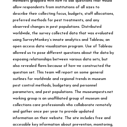
members grappled with how to ask questions that would
allow respondents from institutions of all sizes to
describe their collecting focus, budgets, staff allocations,
preferred methods for pest treatments, and any
observed changes in pest populations. Distributed
worldwide, the survey collected data that was evaluated
using SurveyMonkey’s innate analytics and Tableau, an
open access data visualization program. Use of Tableau
allowed us to pose different questions about the data by
exposing relationships between various data sets, but
also revealed flaws because of how we constructed the
question set. This team will report on some general
outlines for worldwide and regional trends in museum
pest control methods, budgetary and personnel
parameters, and pest populations. The museumpests.net
working group is an unaffiliated group of museum and
collections care professionals who collaborate remotely
and gather once per year to provide updated
information on their website. The site includes free and
accessible key information about prevention, monitoring,