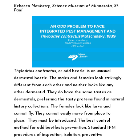
Rebecca Newberry, Science Museum of Minnesota, St.
Paul
Thylodrias contractus
, or odd beetle, is an unusual
dermestid beetle. The males and females look strikingly
different from each other and neither looks like any
other dermestid. They do have the same tastes as
dermestids, preferring the tasty proteins found in natural
history collections. The females look like larva and
cannot fly. They cannot easily move from place to
place. They must be introduced. The best control
method for odd beetles is prevention. Standard IPM
procedures of inspection, isolation, preventive