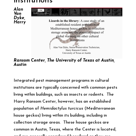
institutions
Alan
Van
Dyke,
Harry
Ransom Center, The University of Texas at Austin,
Austin
Integrated pest management programs in cultural
institutions are typically concerned with common pests
living within buildings, such as insects or rodents. The
Harry Ransom Center, however, has an established
population of
Hemidactylus turcicus
(Mediterranean
house geckos) living within its building, including in
collection storage areas. These house geckos are
common in Austin, Texas, where the Center is located,