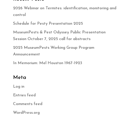
2026 Webinar on Termites: identification, monitoring and
control
Schedule for Pesty Presentation 2025
MuseumPests & Pest Odyssey Public Presentation
Session October 7, 2025 call for abstracts
2025 MuseumPests Working Group Program
Announcement
In Memorium: Mel Houston 1967-1923
Meta
Log in
Entries feed
Comments feed
WordPress.org