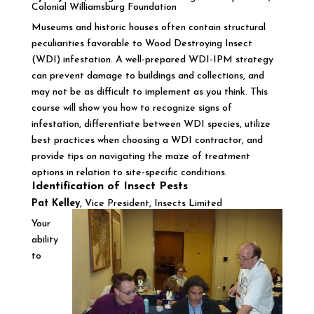
Colonial Williamsburg Foundation
Museums and historic houses often contain structural
peculiarities favorable to Wood Destroying Insect
(WDI) infestation. A well-prepared WDI-IPM strategy
can prevent damage to buildings and collections, and
may not be as difficult to implement as you think. This
course will show you how to recognize signs of
infestation, differentiate between WDI species, utilize
best practices when choosing a WDI contractor, and
provide tips on navigating the maze of treatment
options in relation to site-specific conditions.
Identification of Insect Pests
Pat Kelley
, Vice President, Insects Limited
Your
ability
to