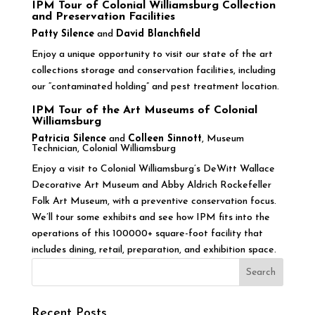
IPM Tour of Colonial Williamsburg Collection
and Preservation Facilities
Patty Silence
and
David Blanchfield
Enjoy a unique opportunity to visit our state of the art
collections storage and conservation facilities, including
our “contaminated holding” and pest treatment location.
IPM Tour of the Art Museums of Colonial
Williamsburg
Patricia Silence
and
Colleen Sinnott
, Museum
Technician, Colonial Williamsburg
Enjoy a visit to Colonial Williamsburg’s DeWitt Wallace
Decorative Art Museum and Abby Aldrich Rockefeller
Folk Art Museum, with a preventive conservation focus.
We’ll tour some exhibits and see how IPM fits into the
operations of this 100000+ square-foot facility that
includes dining, retail, preparation, and exhibition space.
Recent Posts