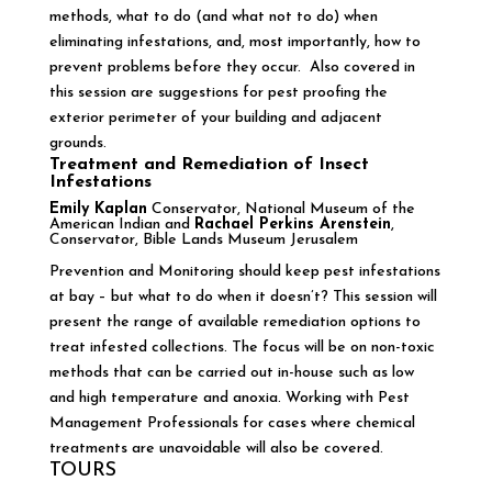
methods, what to do (and what not to do) when
eliminating infestations, and, most importantly, how to
prevent problems before they occur. Also covered in
this session are suggestions for pest proofing the
exterior perimeter of your building and adjacent
grounds.
Treatment and Remediation of Insect
Infestations
Emily Kaplan
Conservator, National Museum of the
American Indian and
Rachael Perkins Arenstein
,
Conservator, Bible Lands Museum Jerusalem
Prevention and Monitoring should keep pest infestations
at bay – but what to do when it doesn’t? This session will
present the range of available remediation options to
treat infested collections. The focus will be on non-toxic
methods that can be carried out in-house such as low
and high temperature and anoxia. Working with Pest
Management Professionals for cases where chemical
treatments are unavoidable will also be covered.
TOURS