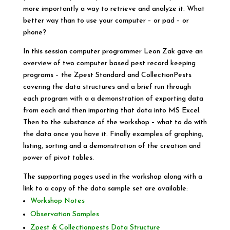
more importantly a way to retrieve and analyze it. What
better way than to use your computer – or pad – or
phone?
In this session computer programmer Leon Zak gave an
overview of two computer based pest record keeping
programs – the Zpest Standard and CollectionPests
covering the data structures and a brief run through
each program with a a demonstration of exporting data
from each and then importing that data into MS Excel.
Then to the substance of the workshop – what to do with
the data once you have it. Finally examples of graphing,
listing, sorting and a demonstration of the creation and
power of pivot tables.
The supporting pages used in the workshop along with a
link to a copy of the data sample set are available:
Workshop Notes
Observation Samples
Zpest & Collectionpests Data Structure