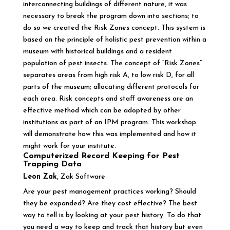
interconnecting buildings of different nature, it was
necessary to break the program down into sections; to
do so we created the Risk Zones concept. This system is
based on the principle of holistic pest prevention within a
museum with historical buildings and a resident
population of pest insects. The concept of “Risk Zones”
separates areas from high risk A, to low risk D, for all
parts of the museum; allocating different protocols for
each area. Risk concepts and staff awareness are an
effective method which can be adopted by other
institutions as part of an IPM program. This workshop
will demonstrate how this was implemented and how it
might work for your institute.
Computerized Record Keeping for Pest
Trapping Data
Leon Zak
, Zak Software
Are your pest management practices working? Should
they be expanded? Are they cost effective? The best
way to tell is by looking at your pest history. To do that
you need a way to keep and track that history but even