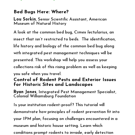
Bed Bugs Here: Where?
Lou Sorkin
, Senior Scientific Assistant, American
Museum of Natural History
A look at the common bed bug,
Cimex lectularius
, an
insect that isn’t restricted to beds. The identification,
life history and biology of the common bed bug along
with integrated pest management techniques will be
presented. This workshop will help you assess your
collections risk of this rising problem as well as keeping
you safe when you travel.
Control of Rodent Pests and Exterior Issues
for Historic Sites and Landscapes
Ryan Jones
, Integrated Pest Management Specialist,
Colonial Williamsburg Foundation
Is your institution rodent-proof? This tutorial will
demonstrate how principles of rodent prevention fit into
your IPM plan, focusing on challenges encountered in a
museum and historic house setting. Learn which
conditions prompt rodents to invade, early detection