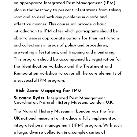
an appropriate Integrated Pest Management (IPM)
plan is the best way to prevent infestations from taking
root and to deal with any problems in a safe and
effective manner. This course will provide a basic
introduction to IPM after which participants should be
able to assess appropriate options for their institutions
and collections in areas of policy and procedures,
preventing infestations, and trapping and monitoring.
This program should be accompanied by registration for
the Identification workshop and the Treatment and
Remediation workshop to cover all the core elements of
a successful IPM program.
Risk Zone Mapping for IPM
Suzanne Ryder
, Integrated Pest Management
Coordinator, Natural History Museum, London, U.K.
The Natural History Museum in London was the first
UK national museum to introduce a fully implemented
integrated pest management (IPM) program. With such
a large, diverse collection in a complex series of