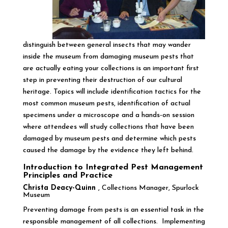
distinguish between general insects that may wander
inside the museum from damaging museum pests that
are actually eating your collections is an important first
step in preventing their destruction of our cultural
heritage. Topics will include identification tactics for the
most common museum pests, identification of actual
specimens under a microscope and a hands-on session
where attendees will study collections that have been
damaged by museum pests and determine which pests
caused the damage by the evidence they left behind.
Introduction to Integrated Pest Management
Principles and Practice
Christa Deacy-Quinn
, Collections Manager, Spurlock
Museum
Preventing damage from pests is an essential task in the
responsible management of all collections. Implementing