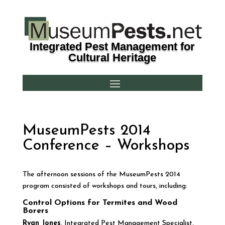
Integrated Pest Management for
Cultural Heritage
MuseumPests 2014
Conference – Workshops
The afternoon sessions of the MuseumPests 2014
program consisted of workshops and tours, including:
Control Options for Termites and Wood
Borers
Ryan Jones
, Integrated Pest Management Specialist,