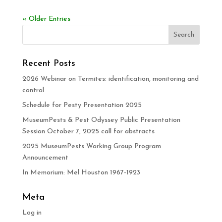
« Older Entries
Recent Posts
2026 Webinar on Termites: identification, monitoring and
control
Schedule for Pesty Presentation 2025
MuseumPests & Pest Odyssey Public Presentation
Session October 7, 2025 call for abstracts
2025 MuseumPests Working Group Program
Announcement
In Memorium: Mel Houston 1967-1923
Meta
Log in