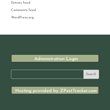
Entries feed
Comments feed
WordPress.org
Administration Login
Hosting provided by ZPestTracker.com