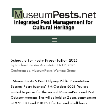
Integrated Pest Management for
Cultural Heritage
Schedule for Pesty Presentation 2025
by
Rachael Perkins Arenstein
|
Oct 7, 2025
|
Conferences
,
MuseumPests Working Group
MuseumPests & Pest Odyssey Public Presentation
Session ‘Pesty business’ 7th October 2025 You are
invited to join us for the second MuseumPests and Pest
Odyssey meeting. This will be held on Zoom, commencing
at 9:30 EDT and 2:30 BST for two and a half hours....