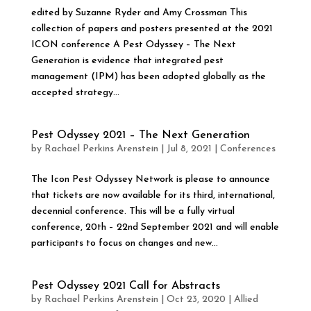
edited by Suzanne Ryder and Amy Crossman This
collection of papers and posters presented at the 2021
ICON conference A Pest Odyssey – The Next
Generation is evidence that integrated pest
management (IPM) has been adopted globally as the
accepted strategy...
Pest Odyssey 2021 – The Next Generation
by
Rachael Perkins Arenstein
|
Jul 8, 2021
|
Conferences
The Icon Pest Odyssey Network is please to announce
that tickets are now available for its third, international,
decennial conference. This will be a fully virtual
conference, 20th – 22nd September 2021 and will enable
participants to focus on changes and new...
Pest Odyssey 2021 Call for Abstracts
by
Rachael Perkins Arenstein
|
Oct 23, 2020
|
Allied