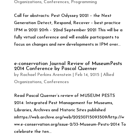
Organizations
,
Conferences
,
Programming
Call for abstracts: Pest Odyssey 2021 – the Next
Generation Detect, Respond, Recover – best practice
IPM in 2021 20th – 22nd September 2021 This will be a
fully virtual conference and will enable participants to
focus on changes and new developments in IPM over...
e-conservation Journal Review of MuseumPests
2014 Conference by Pascal Querner
by
Rachael Perkins Arenstein
|
Feb 14, 2015
|
Allied
Organizations
,
Conferences
Read Pascal Querner’s review of MUSEUM PESTS
2014: Integrated Pest Management for Museums,
Libraries, Archives and Historic Sites published
inhttps://web.archive.org/web/20230715093509/http://w
ww.e-conservation.org/issue-2/33-Museum-Pests-2014 To
celebrate the ten...