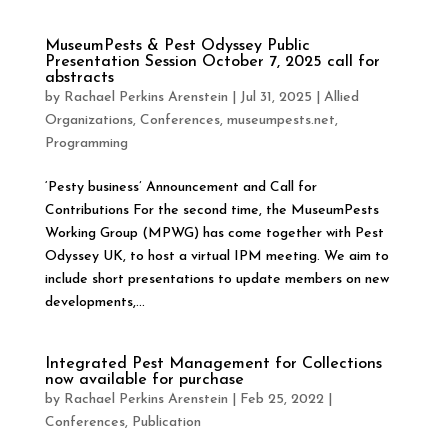
MuseumPests & Pest Odyssey Public
Presentation Session October 7, 2025 call for
abstracts
by
Rachael Perkins Arenstein
|
Jul 31, 2025
|
Allied
Organizations
,
Conferences
,
museumpests.net
,
Programming
‘Pesty business’ Announcement and Call for
Contributions For the second time, the MuseumPests
Working Group (MPWG) has come together with Pest
Odyssey UK, to host a virtual IPM meeting. We aim to
include short presentations to update members on new
developments,...
Integrated Pest Management for Collections
now available for purchase
by
Rachael Perkins Arenstein
|
Feb 25, 2022
|
Conferences
,
Publication