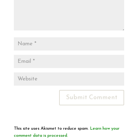
This site uses Akismet to reduce spam.
Learn how your
comment data is processed.