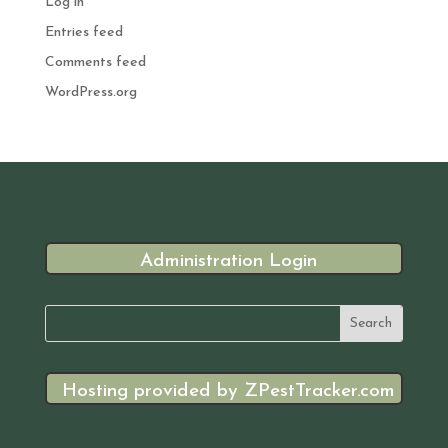
Log in
Entries feed
Comments feed
WordPress.org
Administration Login
Hosting provided by ZPestTracker.com