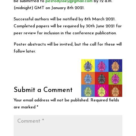
be submitted to
pestodyssey@gmail.com
by 12 a.m.
(midnight) GMT on January 8th 2021.
Successful authors will be notified by 8th March 2021.
Completed papers will be required by 30th June 2021 for
peer review for inclusion in the conference publication.
Poster abstracts will be invited, but the call for these will
follow later.
Submit a Comment
Your email address will not be published.
Required fields
are marked
*