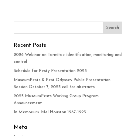
Recent Posts
2026 Webinar on Termites: identification, monitoring and
control
Schedule for Pesty Presentation 2025
MuseumPests & Pest Odyssey Public Presentation
Session October 7, 2025 call for abstracts
2025 MuseumPests Working Group Program
Announcement
In Memorium: Mel Houston 1967-1923
Meta