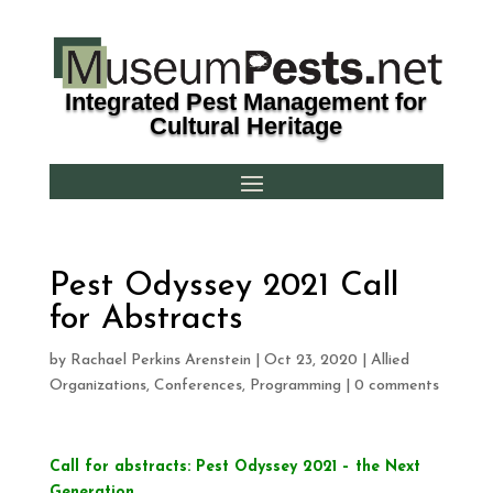
Integrated Pest Management for
Cultural Heritage
Pest Odyssey 2021 Call
for Abstracts
by
Rachael Perkins Arenstein
|
Oct 23, 2020
|
Allied
Organizations
,
Conferences
,
Programming
|
0 comments
Call for abstracts: Pest Odyssey 2021 – the Next
Generation