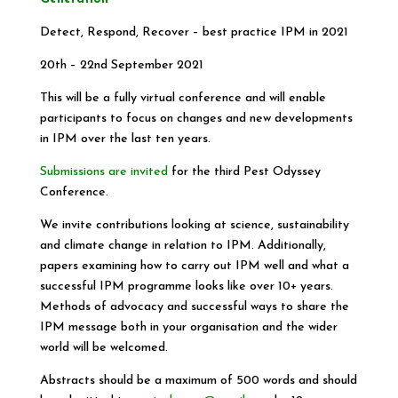
Detect, Respond, Recover – best practice IPM in 2021
20th – 22nd September 2021
This will be a fully virtual conference and will enable
participants to focus on changes and new developments
in IPM over the last ten years.
Submissions are invited
for the third Pest Odyssey
Conference.
We invite contributions looking at science, sustainability
and climate change in relation to IPM. Additionally,
papers examining how to carry out IPM well and what a
successful IPM programme looks like over 10+ years.
Methods of advocacy and successful ways to share the
IPM message both in your organisation and the wider
world will be welcomed.
Abstracts should be a maximum of 500 words and should