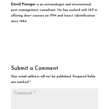
David Pinniger
is an entomologist and international
pest management consultant. He has worked with IAP in
offering short courses on IPM and Insect Identification
since 1984.
Submit a Comment
Your email address will not be published.
Required fields
are marked
*