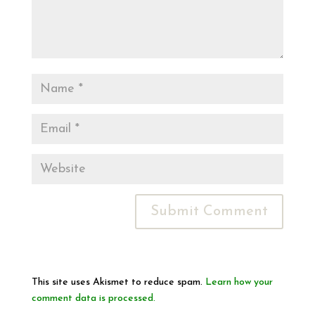
This site uses Akismet to reduce spam.
Learn how your
comment data is processed.