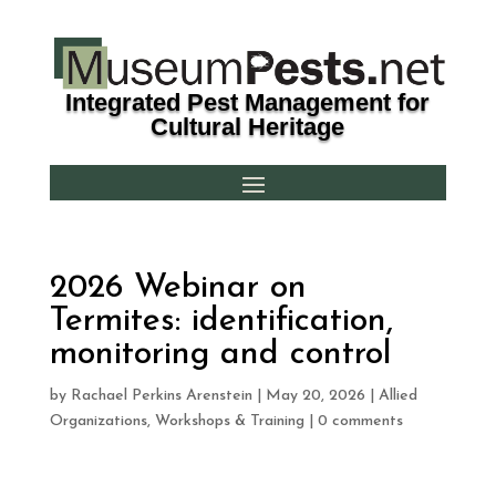
Integrated Pest Management for
Cultural Heritage
2026 Webinar on
Termites: identification,
monitoring and control
by
Rachael Perkins Arenstein
|
May 20, 2026
|
Allied
Organizations
,
Workshops & Training
|
0 comments