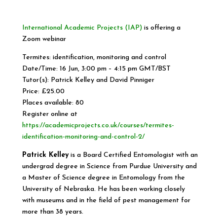
International Academic Projects (IAP)
is offering a
Zoom webinar
Termites: identification, monitoring and control
Date/Time: 16 Jun, 3:00 pm – 4:15 pm GMT/BST
Tutor(s): Patrick Kelley and David Pinniger
Price: £25.00
Places available: 80
Register online at
https://academicprojects.co.uk/courses/termites-
identification-monitoring-and-control-2/
Patrick Kelley
is a Board Certified Entomologist with an
undergrad degree in Science from Purdue University and
a Master of Science degree in Entomology from the
University of Nebraska. He has been working closely
with museums and in the field of pest management for
more than 38 years.