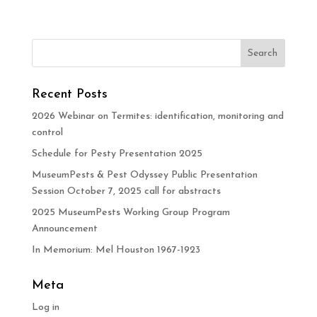
Recent Posts
2026 Webinar on Termites: identification, monitoring and
control
Schedule for Pesty Presentation 2025
MuseumPests & Pest Odyssey Public Presentation
Session October 7, 2025 call for abstracts
2025 MuseumPests Working Group Program
Announcement
In Memorium: Mel Houston 1967-1923
Meta
Log in