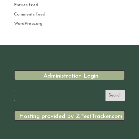
Entries feed
Comments feed
WordPress.org
Administration Login
Hosting provided by ZPestTracker.com