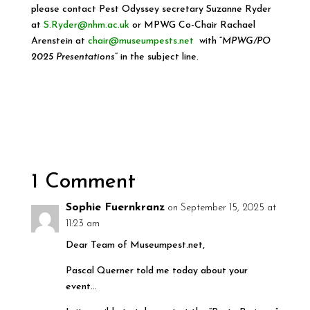
please contact Pest Odyssey secretary Suzanne Ryder
at
S.Ryder@nhm.ac.uk
or MPWG Co-Chair Rachael
Arenstein at
chair@museumpests.net
with “
MPWG/PO
2025 Presentations
” in the subject line.
1 Comment
Sophie Fuernkranz
on September 15, 2025 at
11:23 am
Dear Team of Museumpest.net,
Pascal Querner told me today about your
event…