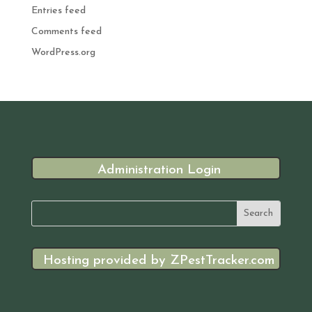
Entries feed
Comments feed
WordPress.org
Administration Login
Hosting provided by ZPestTracker.com