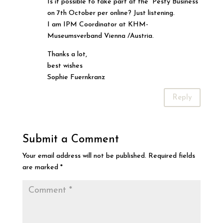
Is it possible to take part at the “Pesty Business”
on 7th October per online? Just listening.
I am IPM Coordinator at KHM-
Museumsverband Vienna /Austria.
Thanks a lot,
best wishes
Sophie Fuernkranz
Reply
Submit a Comment
Your email address will not be published.
Required fields
are marked
*