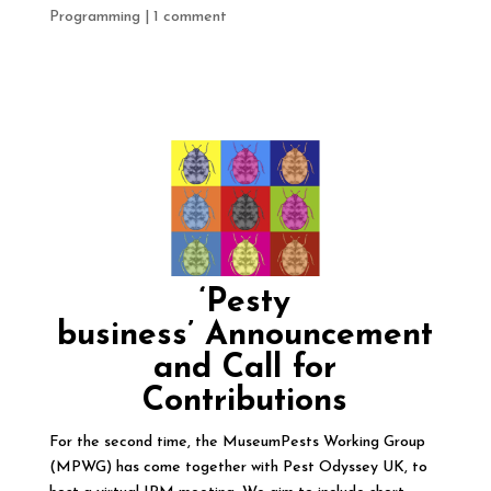
Programming
|
1 comment
‘Pesty
business’
Announcement
and Call for
Contributions
For the second time, the MuseumPests Working Group
(MPWG) has come together with Pest Odyssey UK, to