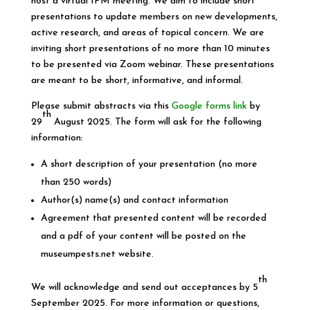
host a virtual IPM meeting. We aim to include short
presentations to update members on new developments,
active research, and areas of topical concern. We are
inviting short presentations of no more than 10 minutes
to be presented via Zoom webinar. These presentations
are meant to be short, informative, and informal.
Please submit abstracts via this
Google forms link
by
th
29
August 2025. The form will ask for the following
information:
A short description of your presentation (no more
than 250 words)
Author(s) name(s) and contact information
Agreement that presented content will be recorded
and a pdf of your content will be posted on the
museumpests.net website.
th
We will acknowledge and send out acceptances by 5
September 2025. For more information or questions,