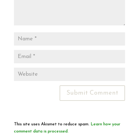
This site uses Akismet to reduce spam.
Learn how your
comment data is processed.