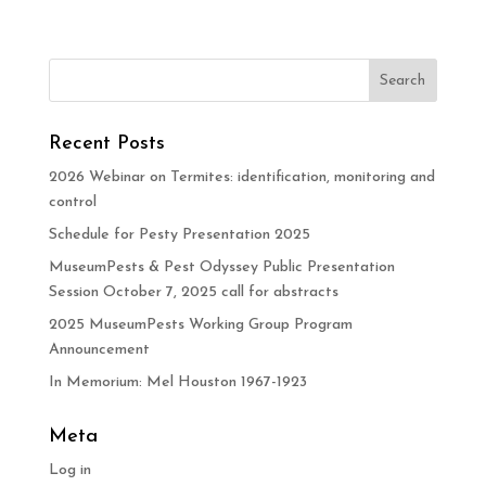
Recent Posts
2026 Webinar on Termites: identification, monitoring and
control
Schedule for Pesty Presentation 2025
MuseumPests & Pest Odyssey Public Presentation
Session October 7, 2025 call for abstracts
2025 MuseumPests Working Group Program
Announcement
In Memorium: Mel Houston 1967-1923
Meta
Log in