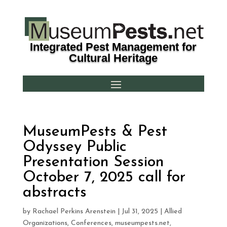
Integrated Pest Management for
Cultural Heritage
MuseumPests & Pest
Odyssey Public
Presentation Session
October 7, 2025 call for
abstracts
by
Rachael Perkins Arenstein
|
Jul 31, 2025
|
Allied
Organizations
,
Conferences
,
museumpests.net
,