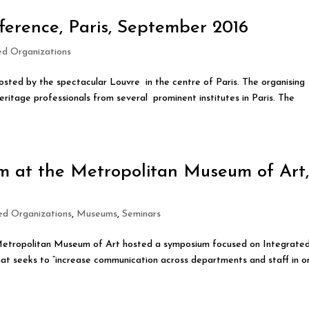
ference, Paris, September 2016
ied Organizations
osted by the spectacular Louvre in the centre of Paris. The organising
itage professionals from several prominent institutes in Paris. The
m at the Metropolitan Museum of Art
ied Organizations
,
Museums
,
Seminars
 Metropolitan Museum of Art hosted a symposium focused on Integrate
t seeks to “increase communication across departments and staff in o