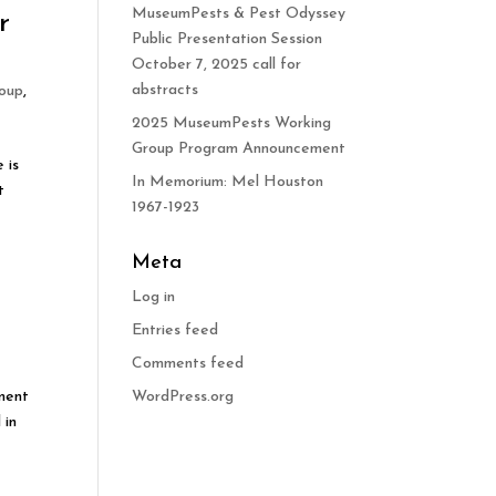
MuseumPests & Pest Odyssey
r
Public Presentation Session
October 7, 2025 call for
abstracts
oup
,
2025 MuseumPests Working
Group Program Announcement
 is
In Memorium: Mel Houston
t
1967-1923
Meta
Log in
Entries feed
Comments feed
ement
WordPress.org
 in