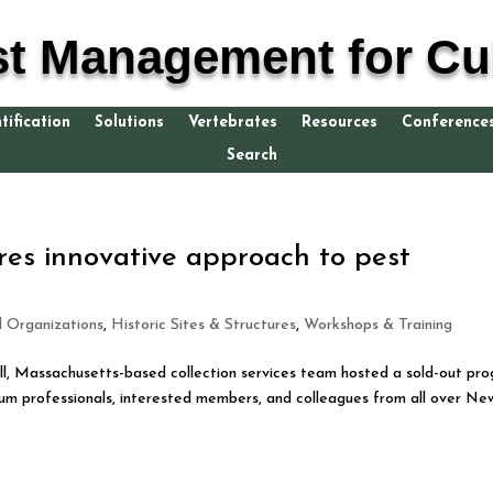
st Management for Cul
tification
Solutions
Vertebrates
Resources
Conference
Search
es innovative approach to pest
d Organizations
,
Historic Sites & Structures
,
Workshops & Training
l, Massachusetts-based collection services team hosted a sold-out pr
 professionals, interested members, and colleagues from all over Ne