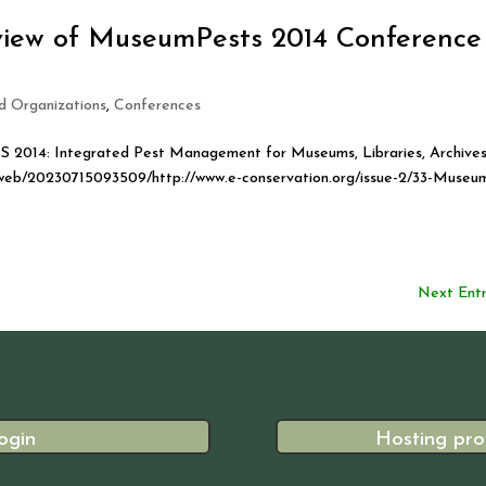
eview of MuseumPests 2014 Conference
ed Organizations
,
Conferences
2014: Integrated Pest Management for Museums, Libraries, Archive
org/web/20230715093509/http://www.e-conservation.org/issue-2/33-Museu
Next Entr
ogin
Hosting pro