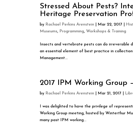
Stressed About Pests? In
Heritage Preservation Pro
by
Rachael Perkins Arenstein
|
Mar 22, 2017
|
His
Museums
,
Programming
,
Workshops & Training
Insects and vertebrate pests can do irreversible 
an essential element of best practice in collecti
Management...
2017 IPM Working Group – 
by
Rachael Perkins Arenstein
|
Mar 21, 2017
|
Libr
I was delighted to have the privilege of represe
Working Group meeting, hosted by Winterthur Mus
many past IPM working...