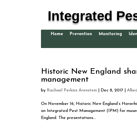
Integrated Pe
Home
Prevention
Monitoring
Iden
Historic New England shar
management
by
Rachael Perkins Arenstein
|
Dec 8, 2017
|
Allie
On November 16, Historic New England’s Haverhil
on Integrated Pest Management (IPM) for museum
England. The presentations...