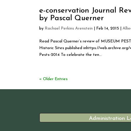
e-conservation Journal R
by Pascal Querner
by
Rachael Perkins Arenstein
|
Feb 14, 2015
|
Alli
Read Pascal Querner’s review of MUSEUM PESTS 
Historic Sites published inhttps://web.archive.
Pests-2014 To celebrate the ten...
« Older Entries
Administration L