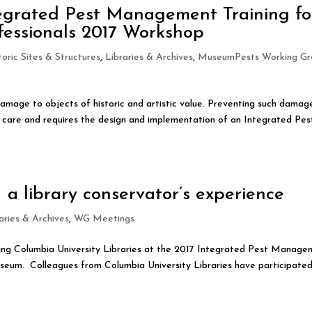
tegrated Pest Management Training fo
fessionals 2017 Workshop
toric Sites & Structures
,
Libraries & Archives
,
MuseumPests Working Gr
damage to objects of historic and artistic value. Preventing such damage
on care and requires the design and implementation of an Integrated Pes
a library conservator’s experience
aries & Archives
,
WG Meetings
nting Columbia University Libraries at the 2017 Integrated Pest Manag
eum. Colleagues from Columbia University Libraries have participated