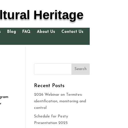
tural Heritage
s
Blog
FAQ
About Us
Contact Us
Recent Posts
2026 Webinar on Termites:
ogram
identification, monitoring and
w
control
Schedule for Pesty
Presentation 2025