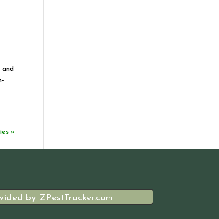
s and
m-
ies »
vided by ZPestTracker.com