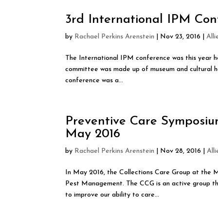
3rd International IPM Con
by
Rachael Perkins Arenstein
|
Nov 23, 2016
|
All
The International IPM conference was this year h
committee was made up of museum and cultural her
conference was a...
Preventive Care Symposiu
May 2016
by
Rachael Perkins Arenstein
|
Nov 28, 2016
|
All
In May 2016, the Collections Care Group at the
Pest Management. The CCG is an active group tha
to improve our ability to care...