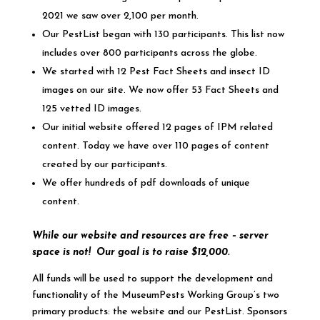
2021 we saw over 2,100 per month.
Our PestList began with 130 participants. This list now
includes over 800 participants across the globe.
We started with 12 Pest Fact Sheets and insect ID
images on our site. We now offer 53 Fact Sheets and
125 vetted ID images.
Our initial website offered 12 pages of IPM related
content. Today we have over 110 pages of content
created by our participants.
We offer hundreds of pdf downloads of unique
content.
While our website and resources are free – server
space is not!
Our goal is to raise $12,000.
All funds will be used to support the development and
functionality of the MuseumPests Working Group’s two
primary products: the website and our PestList. Sponsors