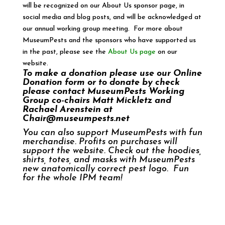
will be recognized on our About Us sponsor page, in
social media and blog posts, and will be acknowledged at
our annual working group meeting. For more about
MuseumPests and the sponsors who have supported us
in the past, please see the
About Us page
on our
website.
To make a donation please use our
Online
Donation form
or to donate by check
please contact MuseumPests Working
Group co-chairs Matt Mickletz and
Rachael Arenstein at
Chair@museumpests.net
You can also support
MuseumPests with fun
merchandise
. Profits on purchases will
support the website. Check out the hoodies,
shirts, totes, and masks with MuseumPests
new anatomically correct pest logo. Fun
for the whole IPM team!