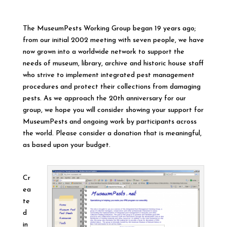
The MuseumPests Working Group began 19 years ago;
from our initial 2002 meeting with seven people, we have
now grown into a worldwide network to support the
needs of museum, library, archive and historic house staff
who strive to implement integrated pest management
procedures and protect their collections from damaging
pests. As we approach the 20th anniversary for our
group, we hope you will consider showing your support for
MuseumPests and ongoing work by participants across
the world. Please consider a donation that is meaningful,
as based upon your budget.
Cr
ea
te
d
in