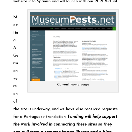
website into Spanish and will launch with our 2021 Virtual
M
ee
tin
g.
A
Ge
rm
an
ve
Current home page
rsi
on
of
the site is underway, and we have also received requests
for a Portuguese translation.
Funding will help support
the work involved in connecting these sites so they