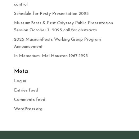
control
Schedule for Pesty Presentation 2025
MuseumPests & Pest Odyssey Public Presentation
Session October 7, 2025 call for abstracts
2025 MuseumPests Working Group Program
Announcement
In Memorium: Mel Houston 1967-1923
Meta
Log in
Entries feed
Comments feed
WordPress.org