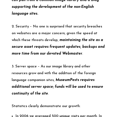
can pull from a common image library and a blog
supporting the development of the non-English
language sites
.
Security – No one is surprised that security breaches
on websites are a major concern; given the speed at
which these threats develop,
maintaining the site as a
secure asset requires frequent updates, backups and
more time from our devoted Webmaster
.
Server space – As our image library and other
resources grow and with the addition of the foreign
language companion sites,
MuseumPests requires
additional server space; funds will be used to ensure
continuity of the site
.
Statistics clearly demonstrate our growth:
In 2006 we averaged 500 unique visits per month. In