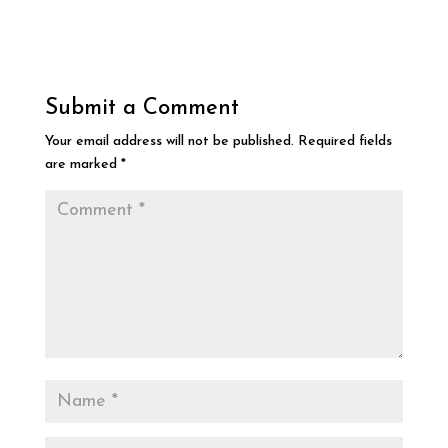
Submit a Comment
Your email address will not be published.
Required fields
are marked
*