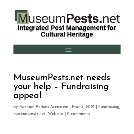
Integrated Pest Management for
Cultural Heritage
MuseumPests.net needs
your help – Fundraising
appeal
by
Rachael Perkins Arenstein
|
Mar 4, 2021
|
Fundraising
,
museumpests.net
,
Website
|
0 comments