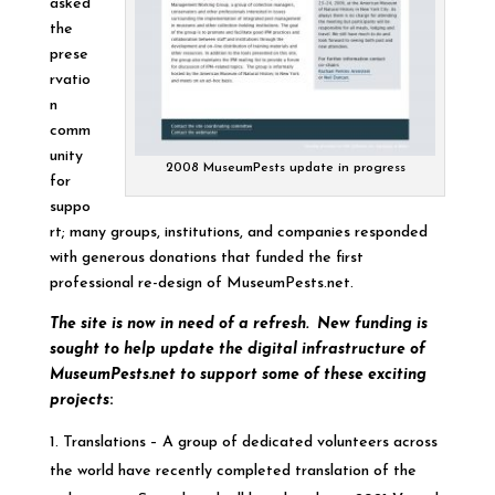
asked
the
prese
rvatio
n
comm
unity
2008 MuseumPests update in progress
for
suppo
rt; many groups, institutions, and companies responded
with generous donations that funded the first
professional re-design of MuseumPests.net.
The site is now in need of a refresh. New funding is
sought to help update the digital infrastructure of
MuseumPests.net to support some of these exciting
projects
:
Translations – A group of dedicated volunteers across
the world have recently completed translation of the