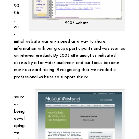
20
06
,
2006 website
ou
r
initial website was envisioned as a way to share
information with our group’s participants and was seen as
an internal product. By 2008 site analytics indicated
access by a far wider audience, and our focus became
more outward facing. Recognizing that we needed a
professional website to support the re
sourc
es
being
devel
oping,
we