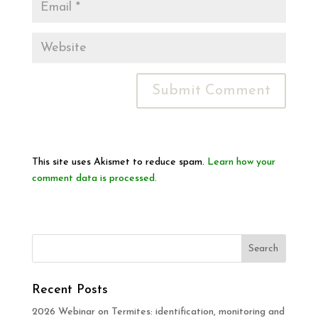
This site uses Akismet to reduce spam.
Learn how your
comment data is processed.
Recent Posts
2026 Webinar on Termites: identification, monitoring and