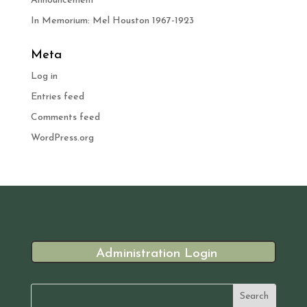
Announcement
In Memorium: Mel Houston 1967-1923
Meta
Log in
Entries feed
Comments feed
WordPress.org
Administration Login