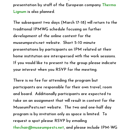
presentation by staff of the European company
Thermo
Lignum
is also planned.
The subsequent two days (March 17-18) will return to the
traditional IPMWG schedule focusing on further
development of the online content for the
museumpests.net website. Short 5-10 minute
presentations by participants on IPM related at their
home institution are interspersed with the work sessions.
If you would like to present to the group please indicate
your interest when you RSVP for the meeting.
There is no fee for attending the program but
participants are responsible for their own travel, room
and board. Additionally participants are expected to
take on an assignment that will result in content for the
MuseumPests.net website. The two and one-half day
program is by invitation only as space is limited. To
request a spot please RSVP by emailing
thechair@museumpests.net
, and please include IPM-WG