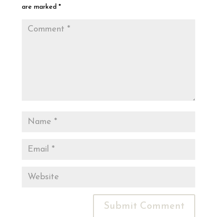
are marked
*