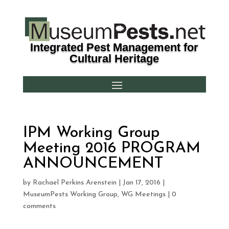
Integrated Pest Management for
Cultural Heritage
IPM Working Group
Meeting 2016 PROGRAM
ANNOUNCEMENT
by
Rachael Perkins Arenstein
|
Jan 17, 2016
|
MuseumPests Working Group
,
WG Meetings
|
0
comments