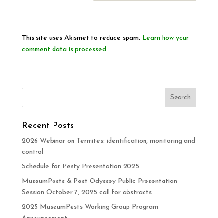
This site uses Akismet to reduce spam.
Learn how your
comment data is processed.
Recent Posts
2026 Webinar on Termites: identification, monitoring and
control
Schedule for Pesty Presentation 2025
MuseumPests & Pest Odyssey Public Presentation
Session October 7, 2025 call for abstracts
2025 MuseumPests Working Group Program