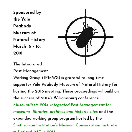
Sponsored by
the
Yale
Peabody
Museum of
Natural History
March
16 –
18
,
2016
The Integrated
Pest Management
Working Group (IPMWG) is grateful to long-time
supporter Yale Peabody Museum of Natural History for
hosting the 2016 meeting. These proceedings will build on
the success of 2014’s Williamsburg conference
MuseumPests
2014: Integrated Pest Management for
museums, libraries, archives and historic sites
and the
expanded working group program hosted by the
Smithsonian Institution’s Museum Conservation Institute