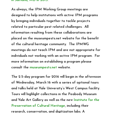
in Suitland, MD in 2015
.
As always, the IPM Working Group meetings are
designed to help institutions with active IPM programs
by bringing individuals together to tackle projects
related to particular pest related challenges. All
information resulting from these collaborations are
placed on the museumpests.net website for the benefit
of the cultural heritage community. The IPMWG
meetings do not teach IPM and are not appropriate for
individuals not working with an active IPM program. For
more information on establishing a program please
consult the
museumpests.net
website.
The 2.5-day program for 2016 will begin in the afternoon
of Wednesday, March 16 with a series of optional tours
and talks held at Yale University’s West Campus facility.
Tours will highlight collections in the Peabody Museum
and Yale Art Gallery as well as the new
Institute for the
Preservation of Cultural Heritage
, including their
research, conservation, and digitization labs. A