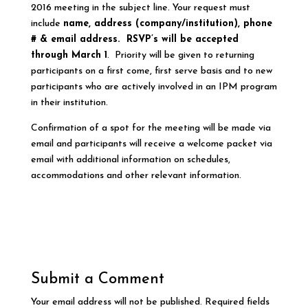
2016 meeting in the subject line. Your request must
include
name, address
(company/institution), phone
# & email address. R
SVP’s will be accepted
through March
1
. Priority will be given to returning
participants on a first come, first serve basis and to new
participants who are actively involved in an IPM program
in their institution.
Confirmation of a spot for the meeting will be made via
email and participants will receive a welcome packet via
email with additional information on schedules,
accommodations and other relevant information.
Submit a Comment
Your email address will not be published.
Required fields