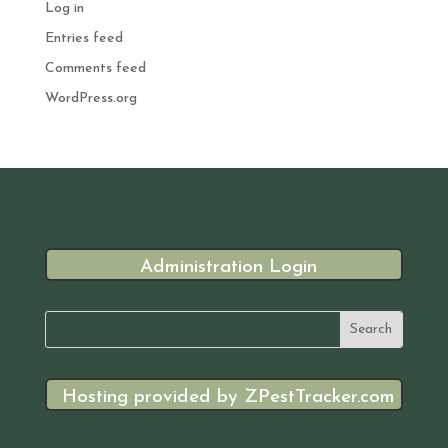
Log in
Entries feed
Comments feed
WordPress.org
Administration Login
Hosting provided by ZPestTracker.com