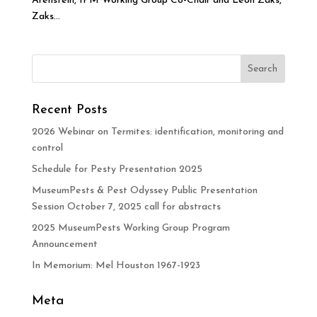
Arenstein, IPM Working Group Co-Chair and Leon Zaks,
Zaks...
Recent Posts
2026 Webinar on Termites: identification, monitoring and
control
Schedule for Pesty Presentation 2025
MuseumPests & Pest Odyssey Public Presentation
Session October 7, 2025 call for abstracts
2025 MuseumPests Working Group Program
Announcement
In Memorium: Mel Houston 1967-1923
Meta