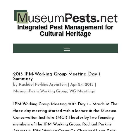
Integrated Pest Management for
Cultural Heritage
2015 IPM-Working Group Meeting Day 1
Summary
by
Rachael Perkins Arenstein
|
Apr 24, 2015
|
MuseumPests Working Group
,
WG Meetings
IPM Working Group Meeting 2015 Day 1 – March 18 The
three day meeting started with a lecture in the Museum
Conservation Institute (MCI) Theater by two founding
members of the IPM Working Group: Rachael Perkins