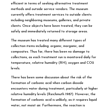
efficient in terms of seeking alternative treatment
methods and outside service vendors. The museum
currently offers treatment services to outside clients
including neighboring museums, galleries, and private
clients. Once objects have been treated, they can be
safely and immediately returned to storage areas.
The museum has treated many different types of
collection items including: organic, inorganic, and
composites. Thus far, there has been no damage to
collections, as each treatment run is monitored daily for
temperature, relative humidity (RH), oxygen and CO2
levels.
There has been some discussion about the risk of the
formation of carbonic acid when carbon dioxide
encounters water during treatment, particularly at higher
relative humidity levels (Reichmuth 1987). However, the
formation of carbonic acid is unlikely, as it requires liquid
water, not moist air. Furthermore, the reaction is