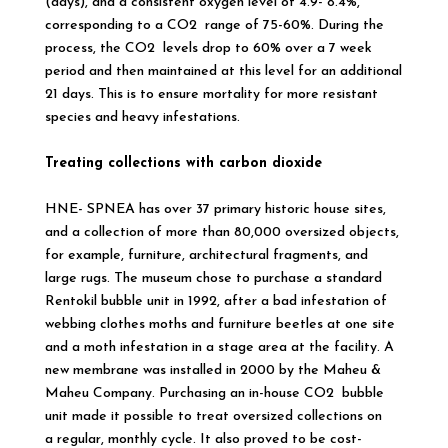
(days), and a consistent oxygen level of 4.9- 8.4%,
corresponding to a CO2 range of 75-60%. During the
process, the CO2 levels drop to 60% over a 7 week
period and then maintained at this level for an additional
21 days. This is to ensure mortality for more resistant
species and heavy infestations.
Treating collections with carbon dioxide
HNE- SPNEA has over 37 primary historic house sites,
and a collection of more than 80,000 oversized objects,
for example, furniture, architectural fragments, and
large rugs. The museum chose to purchase a standard
Rentokil bubble unit in 1992, after a bad infestation of
webbing clothes moths and furniture beetles at one site
and a moth infestation in a stage area at the facility. A
new membrane was installed in 2000 by the Maheu &
Maheu Company. Purchasing an in-house CO2 bubble
unit made it possible to treat oversized collections on
a regular, monthly cycle. It also proved to be cost-