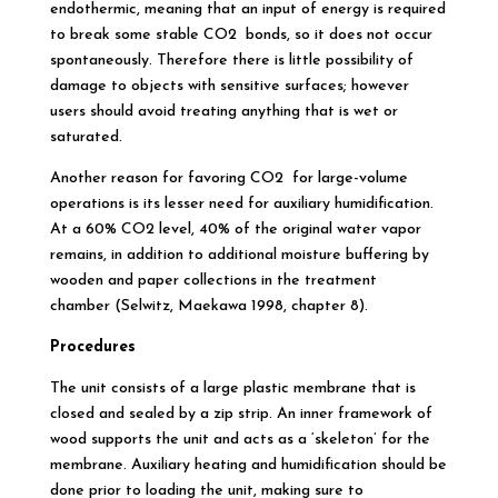
endothermic, meaning that an input of energy is required
to break some stable CO2 bonds, so it does not occur
spontaneously. Therefore there is little possibility of
damage to objects with sensitive surfaces; however
users should avoid treating anything that is wet or
saturated.
Another reason for favoring CO2 for large-volume
operations is its lesser need for auxiliary humidification.
At a 60% CO2 level, 40% of the original water vapor
remains, in addition to additional moisture buffering by
wooden and paper collections in the treatment
chamber (Selwitz, Maekawa 1998, chapter 8).
Procedures
The unit consists of a large plastic membrane that is
closed and sealed by a zip strip. An inner framework of
wood supports the unit and acts as a ‘skeleton’ for the
membrane. Auxiliary heating and humidification should be
done prior to loading the unit, making sure to