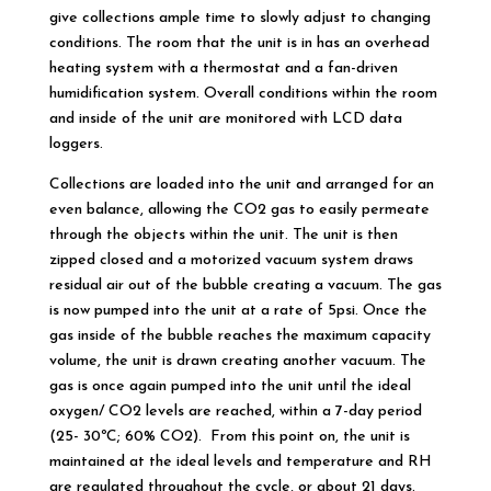
give collections ample time to slowly adjust to changing
conditions. The room that the unit is in has an overhead
heating system with a thermostat and a fan-driven
humidification system. Overall conditions within the room
and inside of the unit are monitored with LCD data
loggers.
Collections are loaded into the unit and arranged for an
even balance, allowing the CO2 gas to easily permeate
through the objects within the unit. The unit is then
zipped closed and a motorized vacuum system draws
residual air out of the bubble creating a vacuum. The gas
is now pumped into the unit at a rate of 5psi. Once the
gas inside of the bubble reaches the maximum capacity
volume, the unit is drawn creating another vacuum. The
gas is once again pumped into the unit until the ideal
oxygen/ CO2 levels are reached, within a 7-day period
(25- 30ºC; 60% CO2). From this point on, the unit is
maintained at the ideal levels and temperature and RH
are regulated throughout the cycle, or about 21 days.