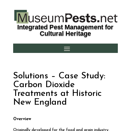
Integrated Pest Management for
Cultural Heritage
Solutions – Case Study:
Carbon Dioxide
Treatments at Historic
New England
O
verview
Originally developed for the food and grain industry,