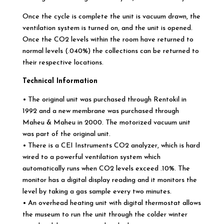
Once the cycle is complete the unit is vacuum drawn, the
ventilation system is turned on, and the unit is opened.
Once the CO2 levels within the room have returned to
normal levels (.040%) the collections can be returned to
their respective locations.
Technical Information
• The original unit was purchased through Rentokil in
1992 and a new membrane was purchased through
Maheu & Maheu in 2000. The motorized vacuum unit
was part of the original unit.
• There is a CEI Instruments CO2 analyzer, which is hard
wired to a powerful ventilation system which
automatically runs when CO2 levels exceed .10%. The
monitor has a digital display reading and it monitors the
level by taking a gas sample every two minutes.
• An overhead heating unit with digital thermostat allows
the museum to run the unit through the colder winter