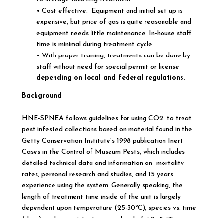
• Cost effective. Equipment and initial set up is
expensive, but price of gas is quite reasonable and
equipment needs little maintenance. In-house staff
time is minimal during treatment cycle.
• With proper training, treatments can be done by
staff without need for special permit or license
depending on local and federal regulations.
Background
HNE-SPNEA follows guidelines for using CO2 to treat
pest infested collections based on material found in the
Getty Conservation Institute’s 1998 publication Inert
Cases in the Control of Museum Pests, which includes
detailed technical data and information on mortality
rates, personal research and studies, and 15 years
experience using the system. Generally speaking, the
length of treatment time inside of the unit is largely
dependent upon temperature (25-30ºC), species vs. time