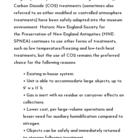
Carbon Dioxide (CO2) treatments (sometimes also
referred to as either modified or controlled atmosphere
treatments) have been safely adapted into the museum
environment. Historic New England-Society for
the Preservation of New England Antiquities (HNE-
SPNEA) continues to use other forms of treatments,
such as low temperature/freezing and low-tech heat
treatments, but the use of CO2 remains the preferred
choice for the following reasons:
• Existing in-house system.
• Unit is able to accommodate large objects, up to
9’ w x 11’ h.
• Gas is inert with no residue or carryover effects on
collections.
• Lower cost, per large-volume operations and
lesser need for auxiliary humidification compared to
nitrogen.
• Objects can be safely and immediately returned
to storage following treatment.