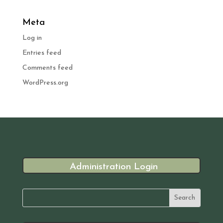
Meta
Log in
Entries feed
Comments feed
WordPress.org
Administration Login