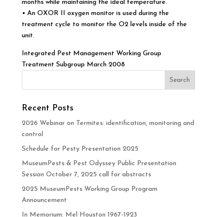
months while maintaining the ideal temperature.
• An OXOR II oxygen monitor is used during the
treatment cycle to monitor the O2 levels inside of the
unit.
Integrated Pest Management Working Group
Treatment Subgroup March 2008
Recent Posts
2026 Webinar on Termites: identification, monitoring and
control
Schedule for Pesty Presentation 2025
MuseumPests & Pest Odyssey Public Presentation
Session October 7, 2025 call for abstracts
2025 MuseumPests Working Group Program
Announcement
In Memorium: Mel Houston 1967-1923