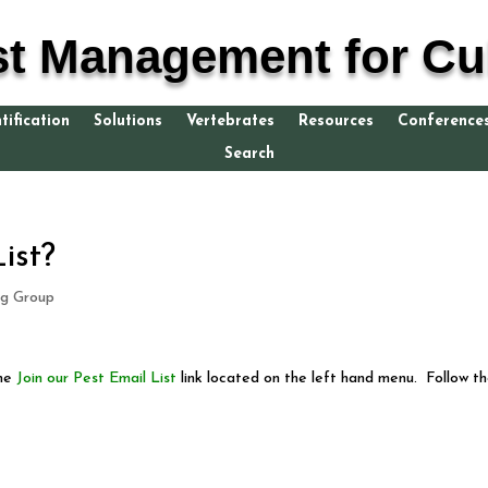
st Management for Cul
tification
Solutions
Vertebrates
Resources
Conference
Search
ist?
g Group
the
Join our Pest Email List
link located on the left hand menu. Follow t