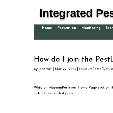
Integrated Pe
Home
Prevention
Monitoring
Iden
How do I join the PestL
by
leon zak
|
Mar 29, 2014
|
MuseumPests Workin
While on MuseumPests.net Home Page click on 
instructions on that page.