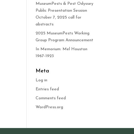
MuseumPests & Pest Odyssey
Public Presentation Session
October 7, 2025 call for
abstracts
2025 MuseumPests Working
Group Program Announcement
In Memorium: Mel Houston
1967-1923
Meta
Log in
Entries feed
Comments feed
WordPress.org