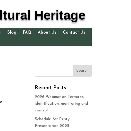
tural Heritage
s
Blog
FAQ
About Us
Contact Us
Recent Posts
2026 Webinar on Termites:
he
identification, monitoring and
control
Schedule for Pesty
Presentation 2025