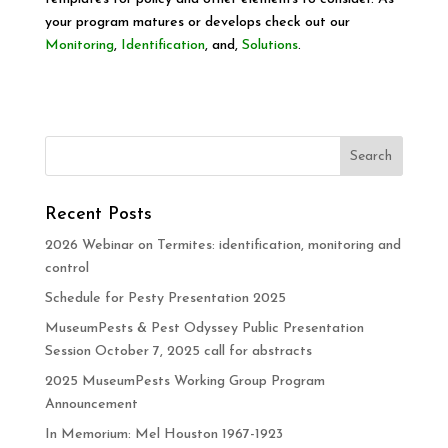
your program matures or develops check out our
Monitoring
,
Identification
, and,
Solutions
.
Recent Posts
2026 Webinar on Termites: identification, monitoring and
control
Schedule for Pesty Presentation 2025
MuseumPests & Pest Odyssey Public Presentation
Session October 7, 2025 call for abstracts
2025 MuseumPests Working Group Program
Announcement
In Memorium: Mel Houston 1967-1923