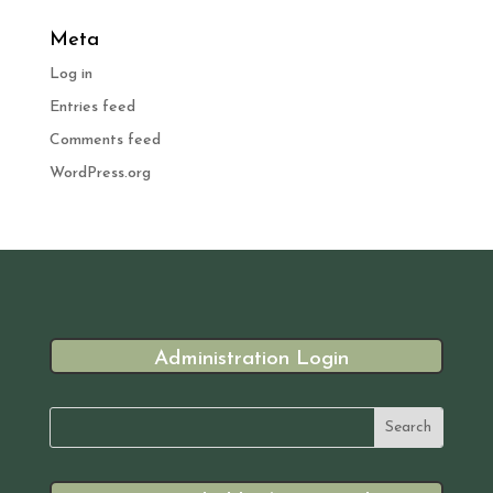
Meta
Log in
Entries feed
Comments feed
WordPress.org
Administration Login