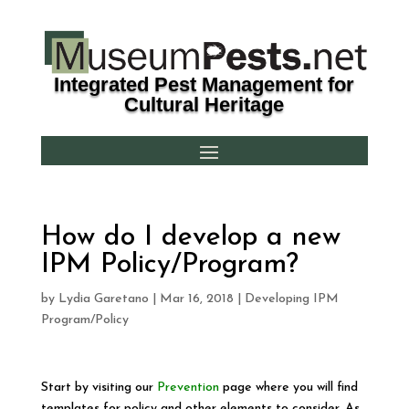
Integrated Pest Management for
Cultural Heritage
How do I develop a new
IPM Policy/Program?
by
Lydia Garetano
|
Mar 16, 2018
|
Developing IPM
Program/Policy
Start by visiting our
Prevention
page where you will find
templates for policy and other elements to consider. As