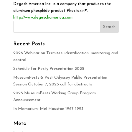
Degesh America Inc. is a company that produces the
aluminum phosphide product Phostoxin®.
http://www.degeschamerica.com
Recent Posts
2026 Webinar on Termites: identification, monitoring and
control
Schedule for Pesty Presentation 2025
MuseumPests & Pest Odyssey Public Presentation
Session October 7, 2025 call for abstracts
2025 MuseumPests Working Group Program
Announcement
In Memorium: Mel Houston 1967-1923
Meta