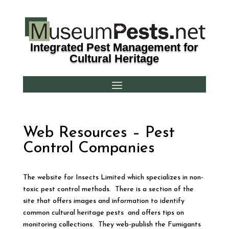
Integrated Pest Management for
Cultural Heritage
Web Resources – Pest
Control Companies
The website for Insects Limited which specializes in non-
toxic pest control methods. There is a section of the
site that offers images and information to identify
common cultural heritage pests and offers tips on
monitoring collections. They web-publish the Fumigants