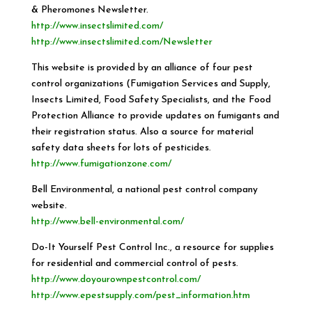
& Pheromones Newsletter.
http://www.insectslimited.com/
http://www.insectslimited.com/Newsletter
This website is provided by an alliance of four pest
control organizations (Fumigation Services and Supply,
Insects Limited, Food Safety Specialists, and the Food
Protection Alliance to provide updates on fumigants and
their registration status. Also a source for material
safety data sheets for lots of pesticides.
http://www.fumigationzone.com/
Bell Environmental, a national pest control company
website.
http://www.bell-environmental.com/
Do-It Yourself Pest Control Inc., a resource for supplies
for residential and commercial control of pests.
http://www.doyourownpestcontrol.com/
http://www.epestsupply.com/pest_information.htm