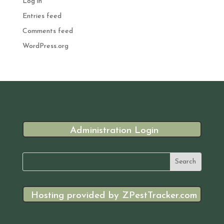
Log in
Entries feed
Comments feed
WordPress.org
Administration Login
Hosting provided by ZPestTracker.com