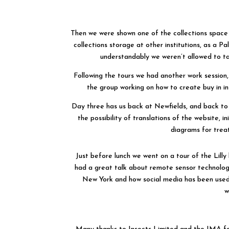
Then we were shown one of the collections space 
collections storage at other institutions, as a P
understandably we weren’t allowed to ta
Following the tours we had another work session,
the group working on how to create buy in in
Day three has us back at Newfields, and back to 
the possibility of translations of the website, 
diagrams for trea
Just before lunch we went on a tour of the Lilly 
had a great talk about remote sensor technolo
New York and how social media has been used 
w