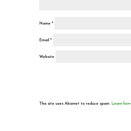
Name
*
Email
*
Website
This site uses Akismet to reduce spam.
Learn how