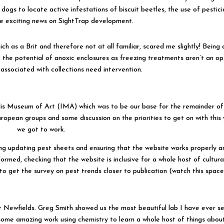
r dogs to locate active infestations of biscuit beetles, the use of pestic
e exciting news on SightTrap development.
h as a Brit and therefore not at all familiar, scared me slightly! Being 
t the potential of anoxic enclosures as freezing treatments aren’t an op
associated with collections need intervention.
lis Museum of Art (IMA) which was to be our base for the remainder of
pean groups and some discussion on the priorities to get on with this 
we got to work.
ing updating pest sheets and ensuring that the website works properly a
formed, checking that the website is inclusive for a whole host of cultura
to get the survey on pest trends closer to publication (watch this space!
at Newfields. Greg Smith showed us the most beautiful lab I have ever s
ome amazing work using chemistry to learn a whole host of things abou