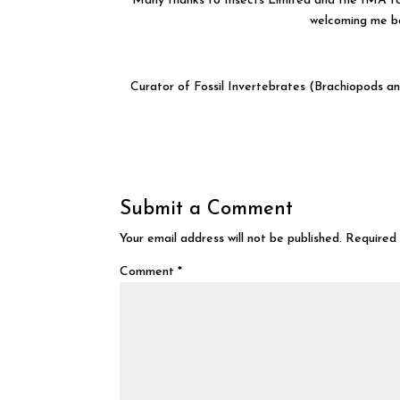
Many thanks to Insects Limited and the IMA for
welcoming me ba
Curator of Fossil Invertebrates (Brachiopods 
Submit a Comment
Your email address will not be published.
Required 
Comment
*