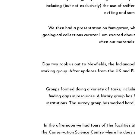
including (but not exclusively) the use of sniffe
netting and som
We then had a presentation on fumigation, whic
geological collections curator I am excited abou
when our materials 
Day two took us out to Newfields, the Indianapo
working group. After updates from the UK and Euro
Groups formed doing a variety of tasks; includ
finding gaps in resources. A library group has 
institutions. The survey group has worked hard 
In the afternoon we had tours of the facilities 
the Conservation Science Centre where he does s