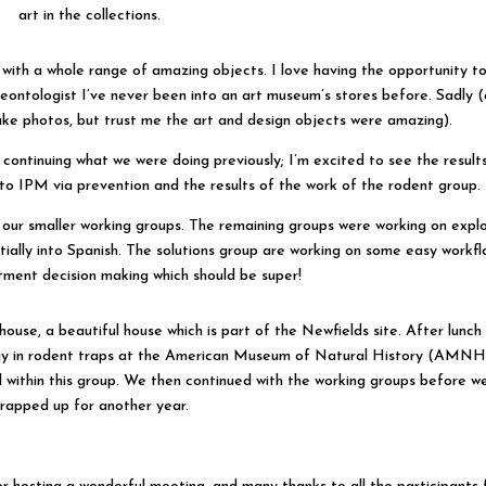
art in the collections.
with a whole range of amazing objects. I love having the opportunity t
aleontologist I’ve never been into an art museum’s stores before. Sadly 
ke photos, but trust me the art and design objects were amazing).
 continuing what we were doing previously; I’m excited to see the result
to IPM via prevention and the results of the work of the rodent group.
our smaller working groups. The remaining groups were working on explo
initially into Spanish. The solutions group are working on some easy workf
tment decision making which should be super!
house, a beautiful house which is part of the Newfields site. After lunch
gy in rodent traps at the American Museum of Natural History (AMNH)
within this group. We then continued with the working groups before w
rapped up for another year.