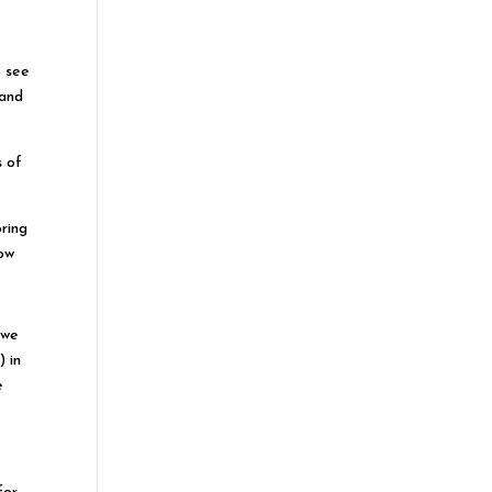
o see
(and
s of
ring
low
 we
 in
e