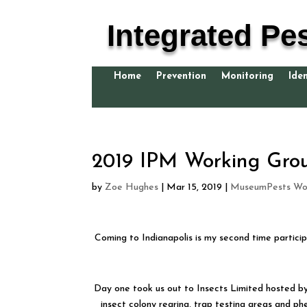
Integrated Pe
Home
Prevention
Monitoring
Iden
2019 IPM Working Gr
by
Zoe Hughes
|
Mar 15, 2019
|
MuseumPests Wor
Coming to Indianapolis is my second time particip
Day one took us out to Insects Limited hosted by 
insect colony rearing, trap testing areas and ph