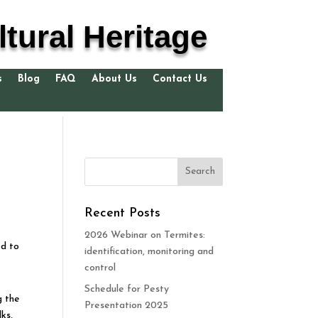
tural Heritage
s
Blog
FAQ
About Us
Contact Us
Recent Posts
2026 Webinar on Termites:
ed to
identification, monitoring and
control
Schedule for Pesty
g the
Presentation 2025
ks,