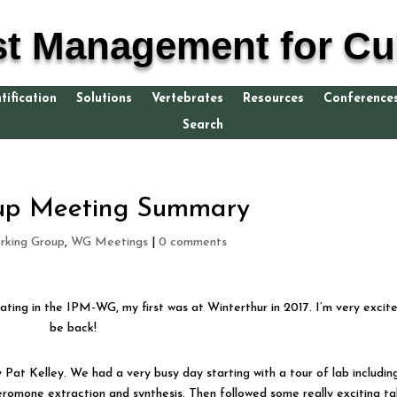
st Management for Cul
tification
Solutions
Vertebrates
Resources
Conference
Search
oup Meeting Summary
king Group
,
WG Meetings
|
0 comments
ating in the IPM-WG, my first was at Winterthur in 2017. I’m very excit
be back!
Pat Kelley. We had a very busy day starting with a tour of lab includin
eromone extraction and synthesis. Then followed some really exciting tal