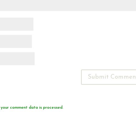
 your comment data is processed.