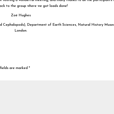
 hosting a wonderful meeting, and many thanks to all the participants 
ck to the group where we got loads done!
Zoë Hughes
and Cephalopods), Department of Earth Sciences, Natural History Muse
London.
fields are marked
*