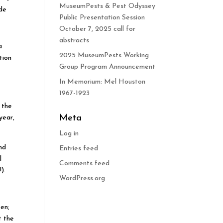
MuseumPests & Pest Odyssey
ide
Public Presentation Session
October 7, 2025 call for
abstracts
a
2025 MuseumPests Working
tion
Group Program Announcement
In Memorium: Mel Houston
1967-1923
 the
Meta
year,
Log in
nd
Entries feed
l
Comments feed
).
WordPress.org
een;
t the